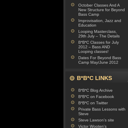
October Classes And A
New Structure for Beyond
Bass Camp
Improvisation, Jazz and
Education
Looping Masterclass,
29th July – The Details
B*B*C Classes for July
2012 – Bass AND
Looping classes!
Dates For Beyond Bass
Camp May/June 2012
B*B*C LINKS
B*B*C Blog Archive
B*B*C on Facebook
B*B*C on Twitter
Private Bass Lessons with
Steve
Steve Lawson’s site
Victor Wooten’s