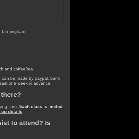
n Birmingham:
ch and coffee/tea.
ch can be made by paypal, bank
 least one week in advance.
 there?
ying time,
Each class is limited
-up details
.
ist to attend? Is