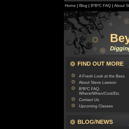
Home
|
Blog
|
B*B*C FAQ
|
About S
Be
Diggin
FIND OUT MORE
A Fresh Look at the Bass
About Steve Lawson
B*B*C FAQ:
Where/When/Cost/Etc.
Contact Us
Upcoming Classes
BLOG/NEWS