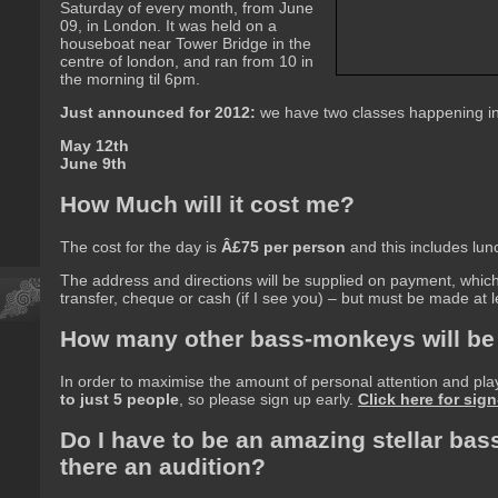
Saturday of every month, from June
09, in London. It was held on a
houseboat near Tower Bridge in the
centre of london, and ran from 10 in
the morning til 6pm.
Just announced for 2012:
we have two classes happening i
May 12th
June 9th
How Much will it cost me?
The cost for the day is
Â£75 per person
and this includes lun
The address and directions will be supplied on payment, whi
transfer, cheque or cash (if I see you) – but must be made at
How many other bass-monkeys will be
In order to maximise the amount of personal attention and pla
to just 5 people
, so please sign up early.
Click here for sign
Do I have to be an amazing stellar bass
there an audition?