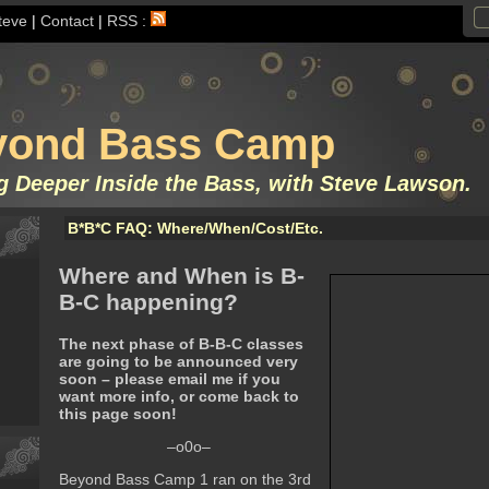
teve
|
Contact
|
RSS :
yond Bass Camp
g Deeper Inside the Bass, with Steve Lawson.
B*B*C FAQ: Where/When/Cost/Etc.
Where and When is B-
B-C happening?
The next phase of B-B-C classes
are going to be announced very
soon – please email me if you
want more info, or come back to
this page soon!
–o0o–
Beyond Bass Camp 1 ran on the 3rd