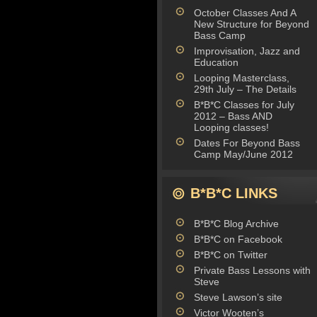
October Classes And A
New Structure for Beyond
Bass Camp
Improvisation, Jazz and
Education
Looping Masterclass,
29th July – The Details
B*B*C Classes for July
2012 – Bass AND
Looping classes!
Dates For Beyond Bass
Camp May/June 2012
B*B*C LINKS
B*B*C Blog Archive
B*B*C on Facebook
B*B*C on Twitter
Private Bass Lessons with
Steve
Steve Lawson’s site
Victor Wooten’s