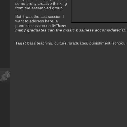
some pretty creative thinking
from the assembled group.
But it was the last session I
want to address here, a
panel discussion on â€˜
how
many graduates can the music business accomodate?
â€
Tags:
bass teaching
,
culture
,
graduates
,
punishment
,
school
,