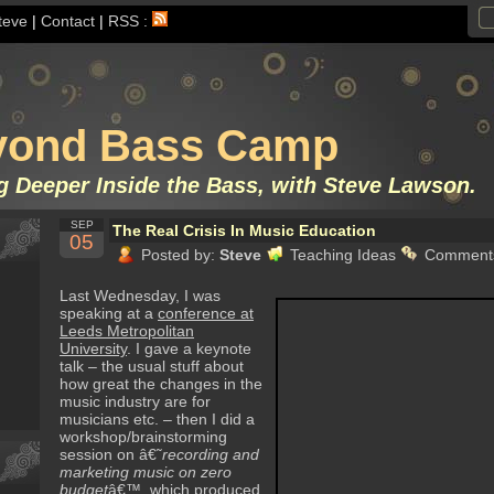
teve
|
Contact
|
RSS :
yond Bass Camp
g Deeper Inside the Bass, with Steve Lawson.
SEP
The Real Crisis In Music Education
05
Posted by:
Steve
Teaching Ideas
Comments
Last Wednesday, I was
speaking at a
conference at
Leeds Metropolitan
University
. I gave a keynote
talk – the usual stuff about
how great the changes in the
music industry are for
musicians etc. – then I did a
workshop/brainstorming
session on â€˜
recording and
marketing music on zero
budget
â€™, which produced