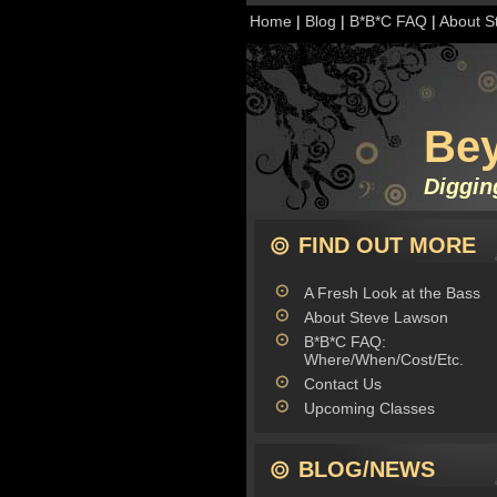
Home
|
Blog
|
B*B*C FAQ
|
About S
Be
Diggin
FIND OUT MORE
A Fresh Look at the Bass
About Steve Lawson
B*B*C FAQ:
Where/When/Cost/Etc.
Contact Us
Upcoming Classes
BLOG/NEWS